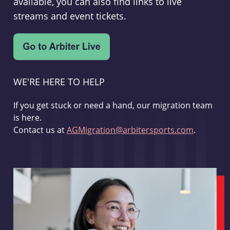
available, you can also find links to live
streams and event tickets.
WE'RE HERE TO HELP
If you get stuck or need a hand, our migration team
is here.
Contact us at
AGMigration@arbitersports.com
.