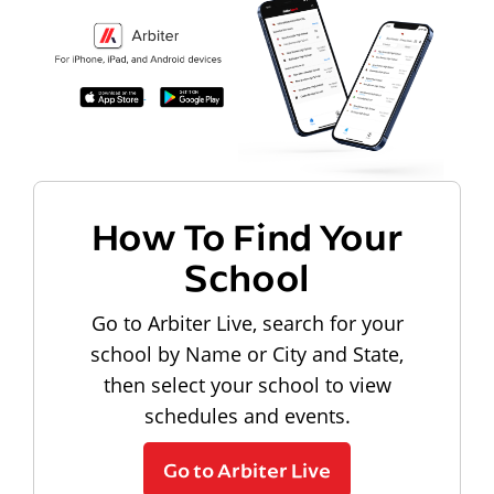
How To Find Your
School
Go to Arbiter Live, search for your
school by Name or City and State,
then select your school to view
schedules and events.
Go to Arbiter Live