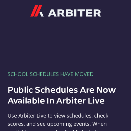
Arbiter
SCHOOL SCHEDULES HAVE MOVED
Public Schedules Are Now
Available In Arbiter Live
Use Arbiter Live to view schedules, check
scores, and see upcoming events. When