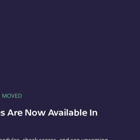
E MOVED
s Are Now Available In