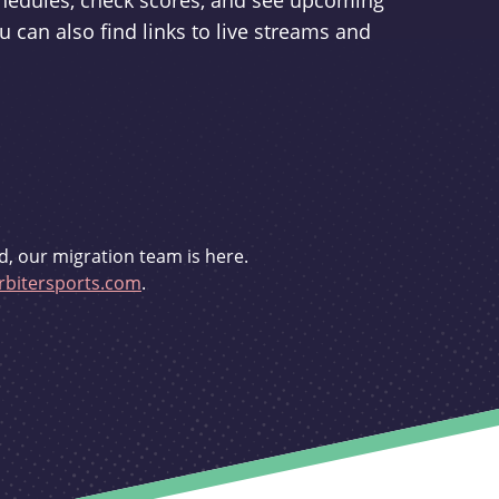
schedules, check scores, and see upcoming
u can also find links to live streams and
d, our migration team is here.
bitersports.com
.