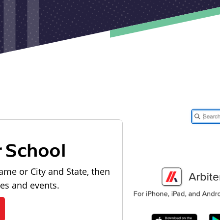
r School
ame or City and State, then
les and events.