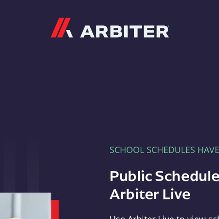
Arbiter
SCHOOL SCHEDULES HAV
Public Schedule
Arbiter Live