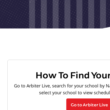
How To Find You
Go to Arbiter Live, search for your school by N
select your school to view schedu
Go to Arbiter Live