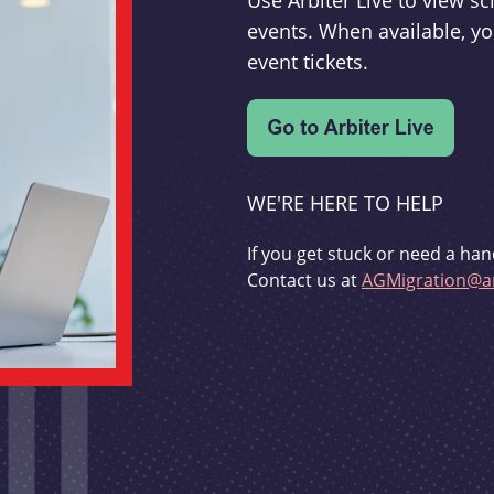
Use Arbiter Live to view 
events. When available, yo
event tickets.
WE'RE HERE TO HELP
If you get stuck or need a han
Contact us at
AGMigration@ar