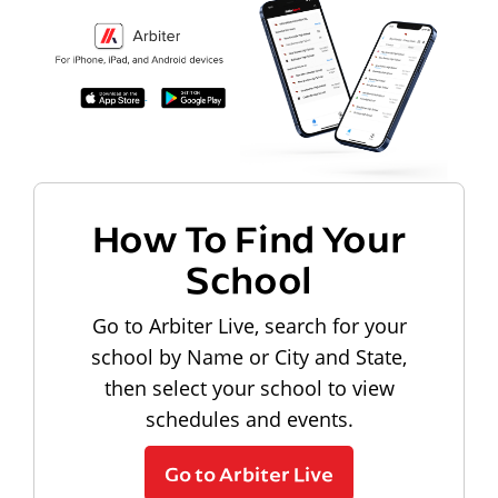
How To Find Your
School
Go to Arbiter Live, search for your
school by Name or City and State,
then select your school to view
schedules and events.
Go to Arbiter Live