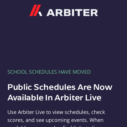
Arbiter
SCHOOL SCHEDULES HAVE MOVED
Public Schedules Are Now
Available In Arbiter Live
Use Arbiter Live to view schedules, check
scores, and see upcoming events. When