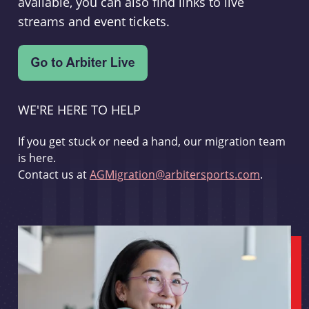
available, you can also find links to live
streams and event tickets.
WE'RE HERE TO HELP
If you get stuck or need a hand, our migration team
is here.
Contact us at
AGMigration@arbitersports.com
.