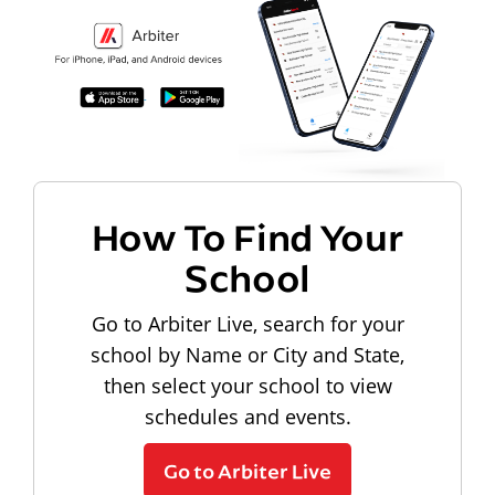
How To Find Your
School
Go to Arbiter Live, search for your
school by Name or City and State,
then select your school to view
schedules and events.
Go to Arbiter Live