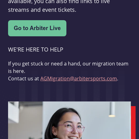
available, you can also find links to live
streams and event tickets.
WE'RE HERE TO HELP
If you get stuck or need a hand, our migration team
is here.
Contact us at
AGMigration@arbitersports.com
.