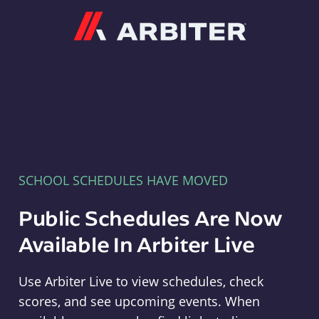
Arbiter
SCHOOL SCHEDULES HAVE MOVED
Public Schedules Are Now
Available In Arbiter Live
Use Arbiter Live to view schedules, check
scores, and see upcoming events. When