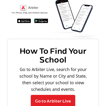
How To Find Your
School
Go to Arbiter Live, search for your
school by Name or City and State,
then select your school to view
schedules and events.
Go to Arbiter Live