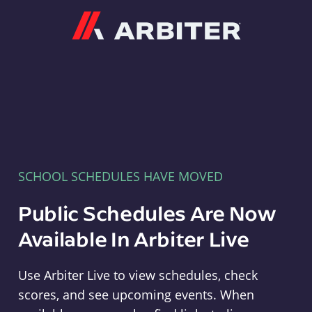
Arbiter
SCHOOL SCHEDULES HAVE MOVED
Public Schedules Are Now
Available In Arbiter Live
Use Arbiter Live to view schedules, check
scores, and see upcoming events. When