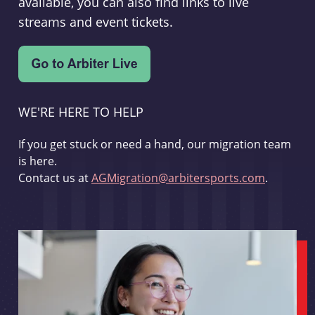
available, you can also find links to live
streams and event tickets.
WE'RE HERE TO HELP
If you get stuck or need a hand, our migration team
is here.
Contact us at
AGMigration@arbitersports.com
.