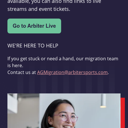
available, you can also find links to live
streams and event tickets.
WE'RE HERE TO HELP
If you get stuck or need a hand, our migration team
is here.
Contact us at
AGMigration@arbitersports.com
.