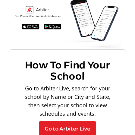
How To Find Your
School
Go to Arbiter Live, search for your
school by Name or City and State,
then select your school to view
schedules and events.
Go to Arbiter Live