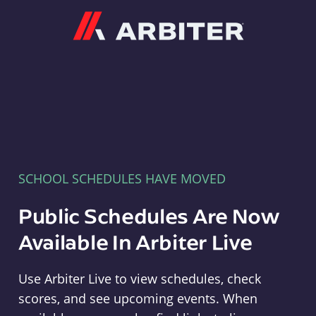
Arbiter
SCHOOL SCHEDULES HAVE MOVED
Public Schedules Are Now
Available In Arbiter Live
Use Arbiter Live to view schedules, check
scores, and see upcoming events. When