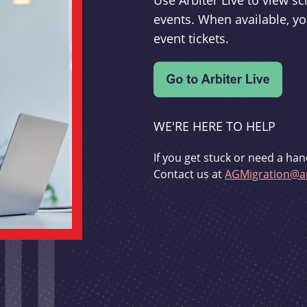
Use Arbiter Live to view 
events. When available, yo
event tickets.
WE'RE HERE TO HELP
If you get stuck or need a han
Contact us at
AGMigration@ar