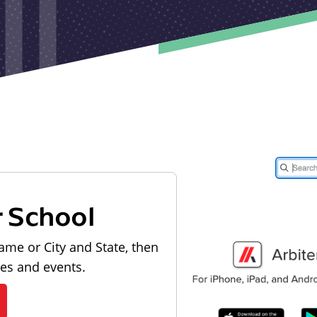
r School
ame or City and State, then
les and events.