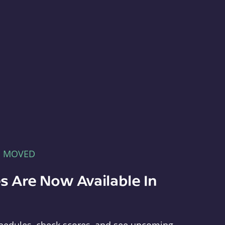
E MOVED
s Are Now Available In