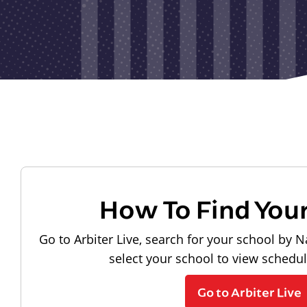
How To Find You
Go to Arbiter Live, search for your school by N
select your school to view schedu
Go to Arbiter Live