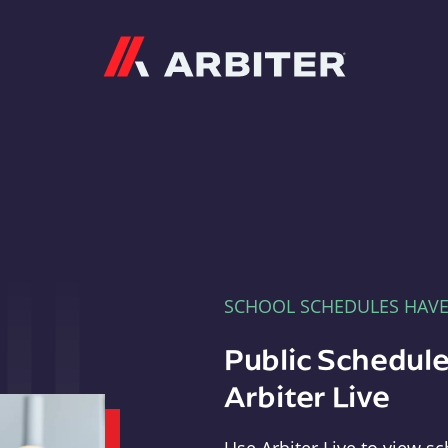
Arbiter
SCHOOL SCHEDULES HAV
Public Schedule
Arbiter Live