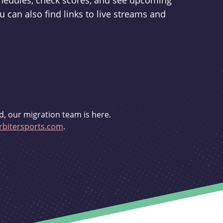
schedules, check scores, and see upcoming
u can also find links to live streams and
d, our migration team is here.
bitersports.com
.